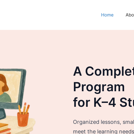
Home
Abo
A Comple
Program
for K–4 S
Organized lessons, small
meet the learning needs o