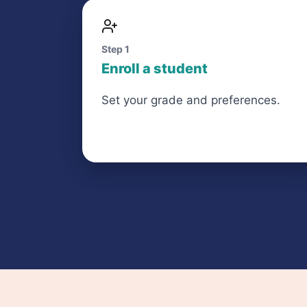
Step 1
Enroll a student
Set your grade and preferences.