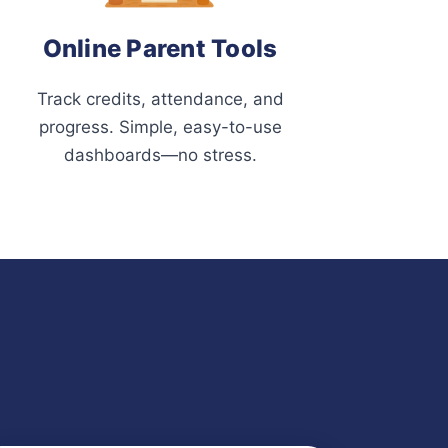
Online Parent Tools
Track credits, attendance, and
progress. Simple, easy-to-use
dashboards—no stress.