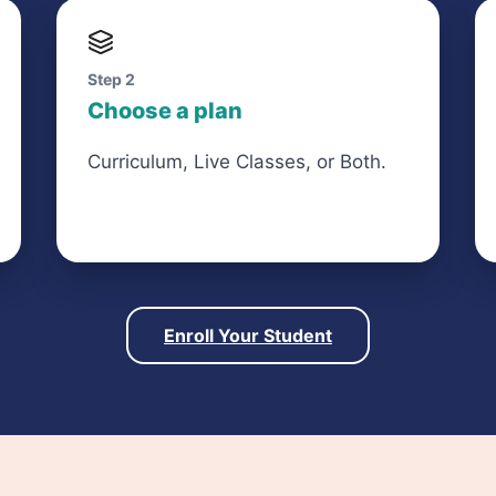
Step 2
Choose a plan
Curriculum, Live Classes, or Both.
Enroll Your Student