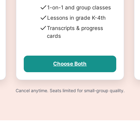
1-on-1 and group classes
Lessons in grade K-4th
Transcripts & progress
cards
Choose Both
Cancel anytime. Seats limited for small-group quality.