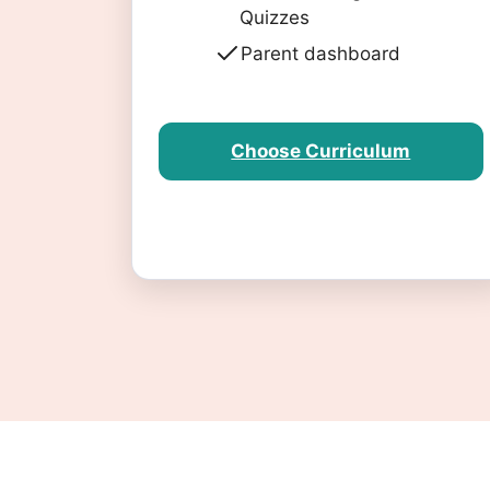
Quizzes
Parent dashboard
Choose Curriculum