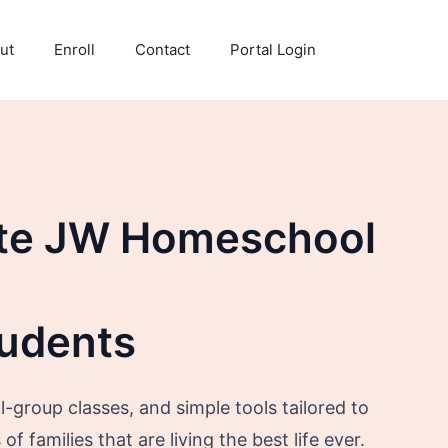
ut
Enroll
Contact
Portal Login
te JW Homeschool
tudents
-group classes, and simple tools tailored to
f families that are living the best life ever.