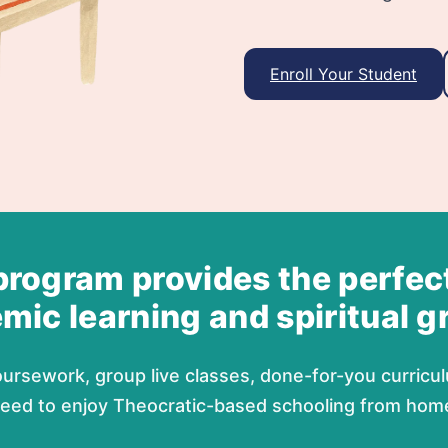
Enroll Your Student
program provides the perfec
mic learning and spiritual g
ursework, group live classes, done-for-you curricul
eed to enjoy Theocratic-based schooling from hom