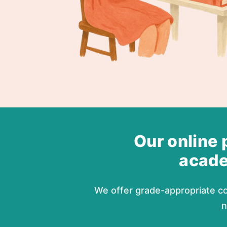
Our online 
acade
We offer grade-appropriate co
n