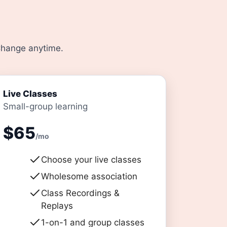
 Change anytime.
Live Classes
Small-group learning
$65
/mo
Choose your live classes
Wholesome association
Class Recordings &
Replays
1-on-1 and group classes