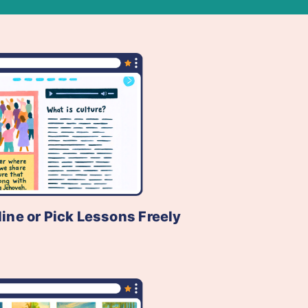
line or Pick Lessons Freely