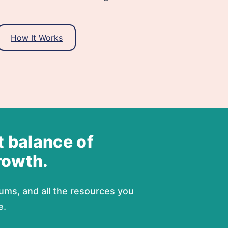
How It Works
t balance of
rowth.
ums, and all the resources you
e.