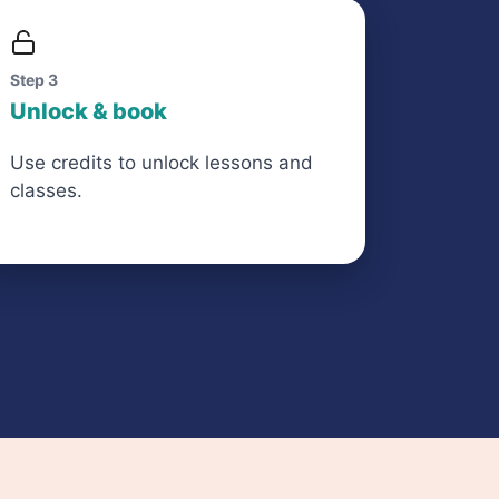
Step 3
Unlock & book
Use credits to unlock lessons and
classes.