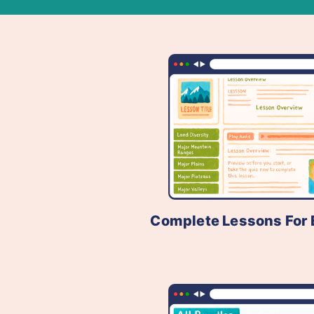
Complete Lessons For 