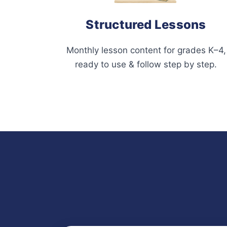
Structured Lessons
Monthly lesson content for grades K–4,
ready to use & follow step by step.