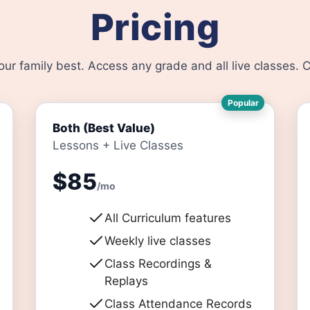
Pricing
your family best. Access any grade and all live classes.
Popular
Both (Best Value)
Lessons + Live Classes
$85
/mo
All Curriculum features
Weekly live classes
Class Recordings &
Replays
Class Attendance Records