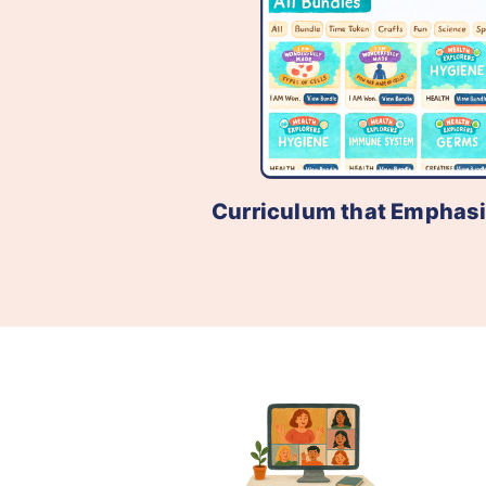
Curriculum that Emphas