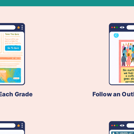
Each Grade
Follow an Out