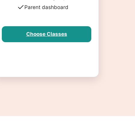
Parent dashboard
Choose Classes