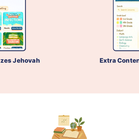
izes Jehovah
Extra Conten