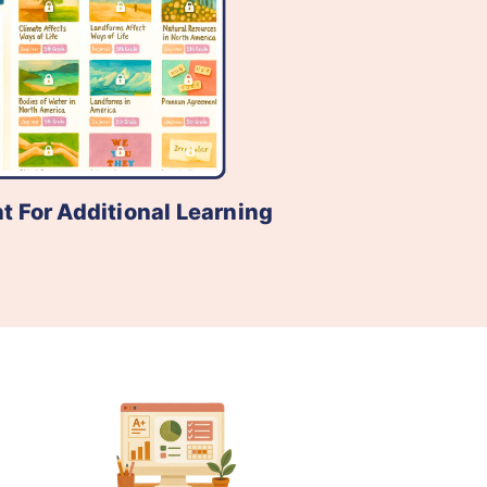
t For Additional Learning