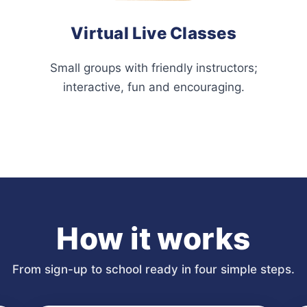
Virtual Live Classes
Small groups with friendly instructors;
interactive, fun and encouraging.
How it works
From sign-up to school ready in four simple steps.