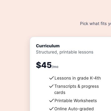
Pick what fits 
Curriculum
Structured, printable lessons
$45
/mo
Lessons in grade K-4th
Transcripts & progress
cards
Printable Worksheets
Online Auto-graded