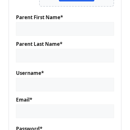
Parent First Name*
Parent Last Name*
Username*
Email*
Password*