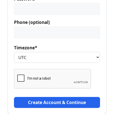
Phone (optional)
Timezone*
Create Account & Continue