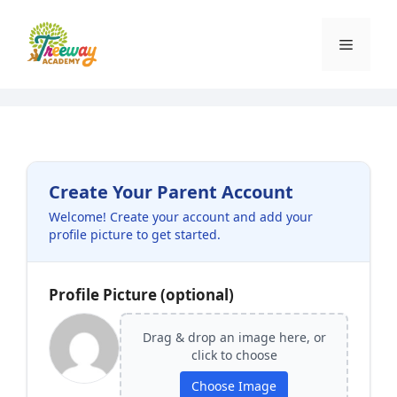
Skip
to
Menu
content
Create Your Parent Account
Welcome! Create your account and add your
profile picture to get started.
Profile Picture (optional)
Drag & drop an image here, or
click to choose
Choose Image